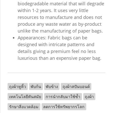
biodegradable material that will degrade
within 1-2 years. It uses very little
resources to manufacture and does not
produce any waste water as by-product
unlike the manufacturing of paper bags.
Appearances: Fabric bags can be
designed with intricate patterns and
details giving a premium feel no less
luxurious than an expensive paper bag.
ถุงผ้าหูหิ้ว
พับก้น
พับข้าง
ถุงผ้าสปันบอนด์
เทคโนโลยีทันสมัย
การนำกลับมาใช้ซ้ำ
ถุงผ้า
รักษาสิ่งแวดล้อม
ลดการใช้ทรัพยากรโลก