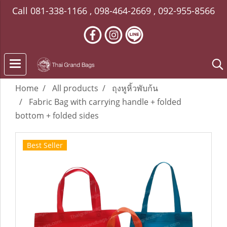
Call
081-338-1166
,
098-464-2669
,
092-955-8566
Home
All products
ถุงหูหิ้วพับก้น
Fabric Bag with carrying handle + folded
bottom + folded sides
Best Seller