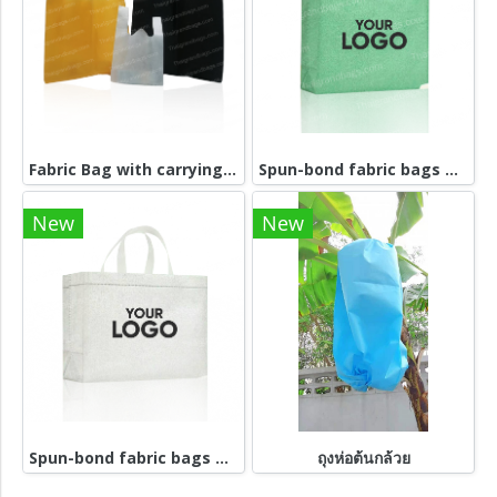
Fabric Bag with carrying handle
Spun-bond fabric bags grenn
New
New
Spun-bond fabric bags white
ถุงห่อต้นกล้วย