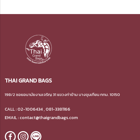
THAI GRAND BAGS
198/2 ซอยอนามัยงามเจริญ 31 แขวงท่าข้าม บางขุนเทียน กทม. 10150
CALL : 02-1006434 , 081-3381166
EMAIL : contact@thaigrandbags.com