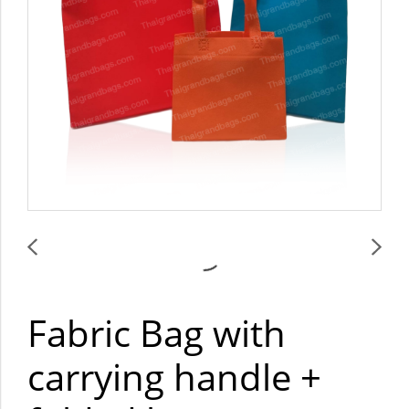
Fabric Bag with
carrying handle +