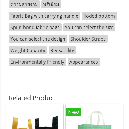
ความสวยงาม
พรีเมี่ยม
Fabric Bag with carrying handle
floded bottom
Spun-bond fabric bags
You can select the size
You can select the design
Shoulder Straps
Weight Capacity
Reusability
Environmentally Friendly
Appearances
Related Product
New