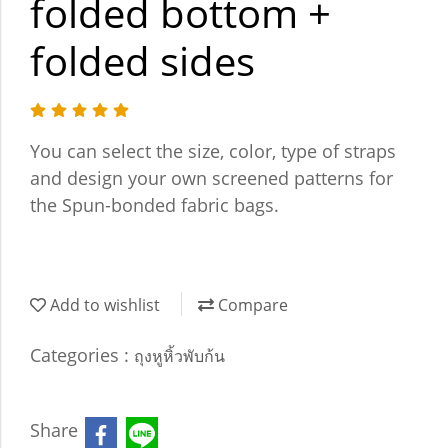
folded bottom +
folded sides
You can select the size, color, type of straps
and design your own screened patterns for
the Spun-bonded fabric bags.
Add to wishlist
Compare
Categories :
ถุงหูหิ้วพับก้น
Share