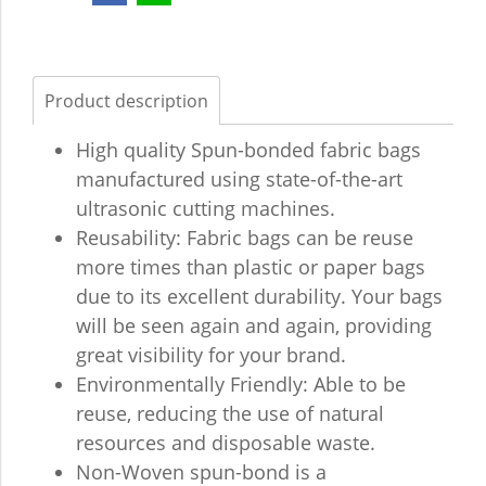
Product description
High quality Spun-bonded fabric bags
manufactured using state-of-the-art
ultrasonic cutting machines.
Reusability: Fabric bags can be reuse
more times than plastic or paper bags
due to its excellent durability. Your bags
will be seen again and again, providing
great visibility for your brand.
Environmentally Friendly: Able to be
reuse, reducing the use of natural
resources and disposable waste.
Non-Woven spun-bond is a