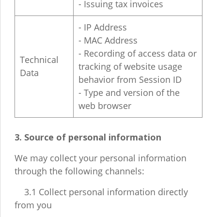
- Issuing tax invoices
- IP Address
- MAC Address
- Recording of access data or
Technical
tracking of website usage
Data
behavior from Session ID
- Type and version of the
web browser
3. Source of personal information
We may collect your personal information
through the following channels:
3.1 Collect personal information directly
from you