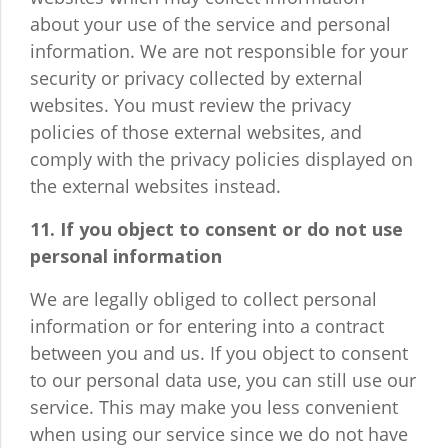
about your use of the service and personal
information. We are not responsible for your
security or privacy collected by external
websites. You must review the privacy
policies of those external websites, and
comply with the privacy policies displayed on
the external websites instead.
11. If you object to consent or do not use
personal information
We are legally obliged to collect personal
information or for entering into a contract
between you and us. If you object to consent
to our personal data use, you can still use our
service. This may make you less convenient
when using our service since we do not have