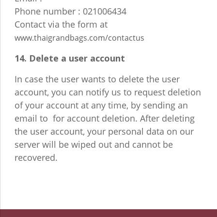
Phone number : 021006434
Contact via the form at
www.thaigrandbags.com/contactus
14. Delete a user account
In case the user wants to delete the user
account, you can notify us to request deletion
of your account at any time, by sending an
email to for account deletion. After deleting
the user account, your personal data on our
server will be wiped out and cannot be
recovered.