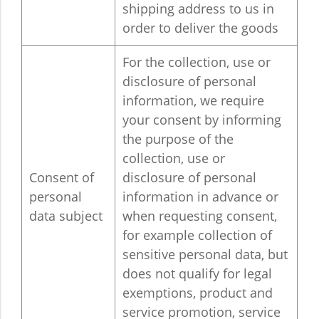
shipping address to us in
order to deliver the goods
For the collection, use or
disclosure of personal
information, we require
your consent by informing
the purpose of the
collection, use or
Consent of
disclosure of personal
personal
information in advance or
data subject
when requesting consent,
for example collection of
sensitive personal data, but
does not qualify for legal
exemptions, product and
service promotion, service