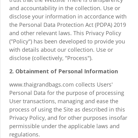
and accountability in the collection. Use or
disclose your information in accordance with
the Personal Data Protection Act (PDPA) 2019
and other relevant laws. This Privacy Policy
("Policy") has been developed to provide you
with details about our collection. Use or
disclose (collectively, "Process").
2. Obtainment of Personal Information
www.thaigrandbags.com collects Users'
Personal Data for the purpose of processing
User transactions, managing and ease the
process of using the Site as described in this
Privacy Policy, and for other purposes insofar
permissible under the applicable laws and
regulations.