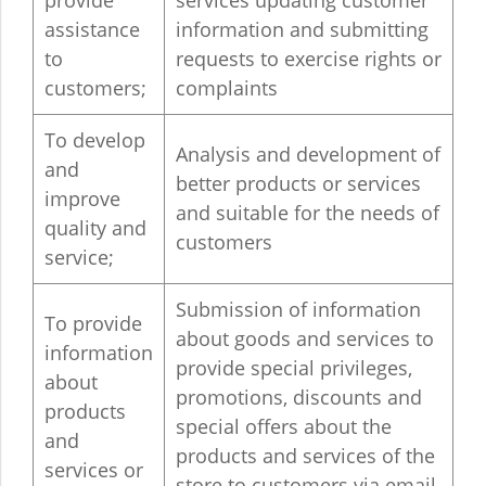
provide
services updating customer
assistance
information and submitting
to
requests to exercise rights or
customers;
complaints
To develop
Analysis and development of
and
better products or services
improve
and suitable for the needs of
quality and
customers
service;
Submission of information
To provide
about goods and services to
information
provide special privileges,
about
promotions, discounts and
products
special offers about the
and
products and services of the
services or
store to customers via email,