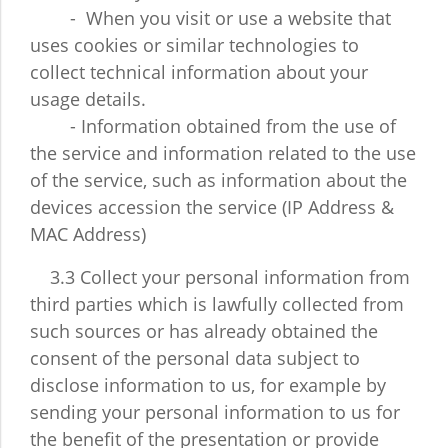
- When you visit or use a website that
uses cookies or similar technologies to
collect technical information about your
usage details.
- Information obtained from the use of
the service and information related to the use
of the service, such as information about the
devices accession the service (IP Address &
MAC Address)
3.3 Collect your personal information from
third parties which is lawfully collected from
such sources or has already obtained the
consent of the personal data subject to
disclose information to us, for example by
sending your personal information to us for
the benefit of the presentation or provide