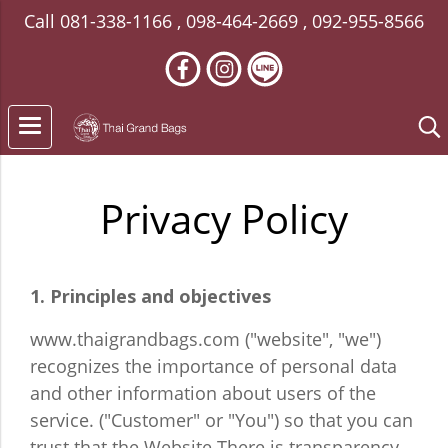
Call
081-338-1166
,
098-464-2669
,
092-955-8566
Privacy Policy
1. Principles and objectives
www.thaigrandbags.com ("website", "we")
recognizes the importance of personal data
and other information about users of the
service. ("Customer" or "You") so that you can
trust that the Website There is transparency