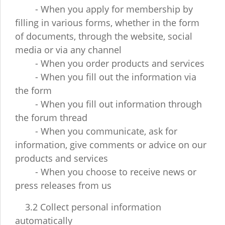
- When you apply for membership by
filling in various forms, whether in the form
of documents, through the website, social
media or via any channel
- When you order products and services
- When you fill out the information via
the form
- When you fill out information through
the forum thread
- When you communicate, ask for
information, give comments or advice on our
products and services
- When you choose to receive news or
press releases from us
3.2 Collect personal information
automatically