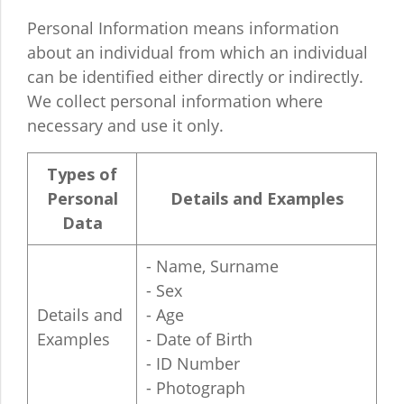
Personal Information means information
about an individual from which an individual
can be identified either directly or indirectly.
We collect personal information where
necessary and use it only.
Types of
Personal
Details and Examples
Data
- Name, Surname
- Sex
Details and
- Age
Examples
- Date of Birth
- ID Number
- Photograph