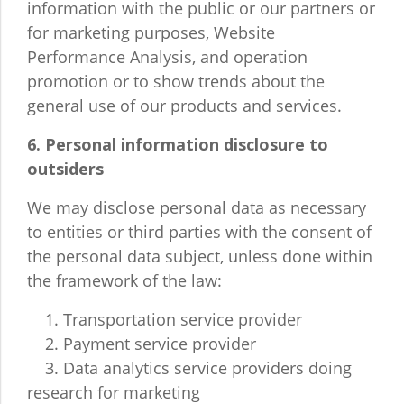
information with the public or our partners or
for marketing purposes, Website
Performance Analysis, and operation
promotion or to show trends about the
general use of our products and services.
6. Personal information disclosure to
outsiders
We may disclose personal data as necessary
to entities or third parties with the consent of
the personal data subject, unless done within
the framework of the law:
1. Transportation service provider
2. Payment service provider
3. Data analytics service providers doing
research for marketing