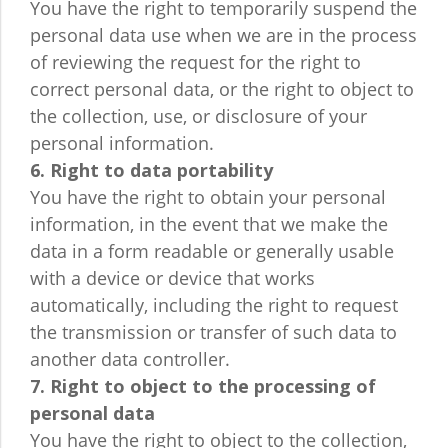
You have the right to temporarily suspend the
personal data use when we are in the process
of reviewing the request for the right to
correct personal data, or the right to object to
the collection, use, or disclosure of your
personal information.
6. Right to data portability
You have the right to obtain your personal
information, in the event that we make the
data in a form readable or generally usable
with a device or device that works
automatically, including the right to request
the transmission or transfer of such data to
another data controller.
7. Right to object to the processing of
personal data
You have the right to object to the collection,