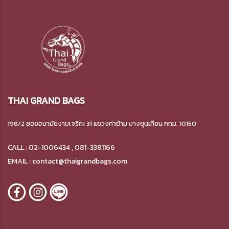
THAI GRAND BAGS
198/2 ซอยอนามัยงามเจริญ 31 แขวงท่าข้าม บางขุนเทียน กทม. 10150
CALL : 02-1006434 , 081-3381166
EMAIL : contact@thaigrandbags.com