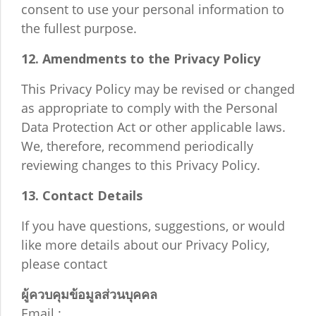
consent to use your personal information to
the fullest purpose.
12. Amendments to the Privacy Policy
This Privacy Policy may be revised or changed
as appropriate to comply with the Personal
Data Protection Act or other applicable laws.
We, therefore, recommend periodically
reviewing changes to this Privacy Policy.
13. Contact Details
If you have questions, suggestions, or would
like more details about our Privacy Policy,
please contact
ผู้ควบคุมข้อมูลส่วนบุคคล
Email :