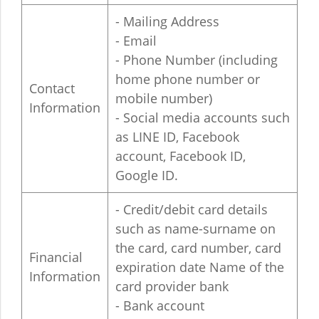
- Mailing Address
- Email
- Phone Number (including
home phone number or
Contact
mobile number)
Information
- Social media accounts such
as LINE ID, Facebook
account, Facebook ID,
Google ID.
- Credit/debit card details
such as name-surname on
the card, card number, card
Financial
expiration date Name of the
Information
card provider bank
- Bank account