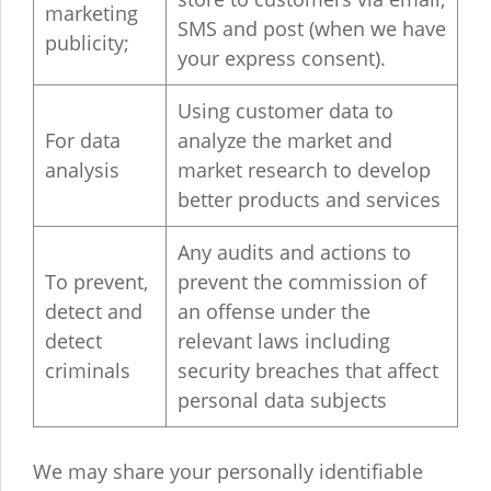
marketing
SMS and post (when we have
publicity;
your express consent).
Using customer data to
For data
analyze the market and
analysis
market research to develop
better products and services
Any audits and actions to
To prevent,
prevent the commission of
detect and
an offense under the
detect
relevant laws including
criminals
security breaches that affect
personal data subjects
We may share your personally identifiable