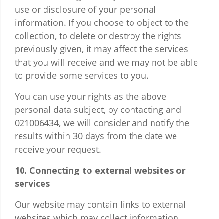
use or disclosure of your personal
information. If you choose to object to the
collection, to delete or destroy the rights
previously given, it may affect the services
that you will receive and we may not be able
to provide some services to you.
You can use your rights as the above
personal data subject, by contacting and
021006434, we will consider and notify the
results within 30 days from the date we
receive your request.
10. Connecting to external websites or
services
Our website may contain links to external
websites which may collect information