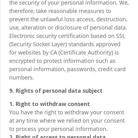
the security of your personal information. We,
therefore, take reasonable measures to
prevent the unlawful loss access, destruction,
use, alteration or disclosure of personal data.
Electronic security certification based on SSL
(Security Socket Layer) standards approved
for websites by CA (Certificate Authority) is
encrypted to protect information such as
personal information, passwords, credit card
numbers.
9. Rights of personal data subject
1. Right to withdraw consent
You have the right to withdraw your consent
at any time where we relied on your consent
to process your personal information.
2. Right of access to personal data