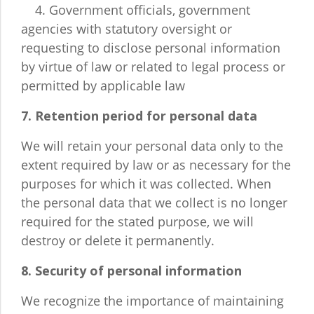
4. Government officials, government
agencies with statutory oversight or
requesting to disclose personal information
by virtue of law or related to legal process or
permitted by applicable law
7. Retention period for personal data
We will retain your personal data only to the
extent required by law or as necessary for the
purposes for which it was collected. When
the personal data that we collect is no longer
required for the stated purpose, we will
destroy or delete it permanently.
8. Security of personal information
We recognize the importance of maintaining