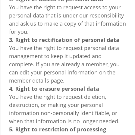
You have the right to request access to your
personal data that is under our responsibility
and ask us to make a copy of that information
for you.
3. Right to rectification of personal data
You have the right to request personal data
management to keep it updated and
complete. If you are already a member, you
can edit your personal information on the
member details page.
4. Right to erasure personal data
You have the right to request deletion,
destruction, or making your personal
information non-personally identifiable, or
when that information is no longer needed.
5. Right to restriction of processing