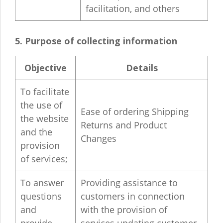
facilitation, and others
5. Purpose of collecting information
Objective
Details
To facilitate
the use of
Ease of ordering Shipping
the website
Returns and Product
and the
Changes
provision
of services;
To answer
Providing assistance to
questions
customers in connection
and
with the provision of