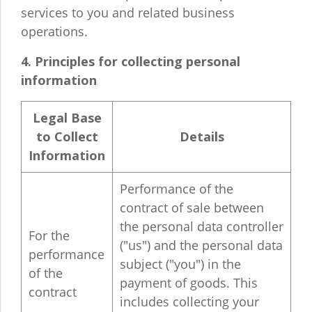
services to you and related business
operations.
4. Principles for collecting personal
information
Legal Base
to Collect
Details
Information
Performance of the
contract of sale between
the personal data controller
For the
("us") and the personal data
performance
subject ("you") in the
of the
payment of goods. This
contract
includes collecting your