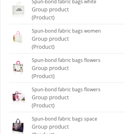
Spun-bond fabric bags white
Group product
(Product)
Spun-bond fabric bags women
Group product
(Product)
Spun-bond fabric bags flowers
Group product
(Product)
Spun-bond fabric bags flowers
Group product
(Product)
Spun-bond fabric bags space
Group product