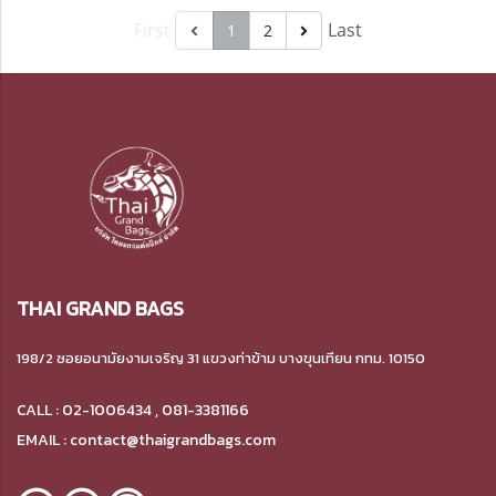
First
Last
1
2
THAI GRAND BAGS
198/2 ซอยอนามัยงามเจริญ 31 แขวงท่าข้าม บางขุนเทียน กทม. 10150
CALL : 02-1006434 , 081-3381166
EMAIL : contact@thaigrandbags.com