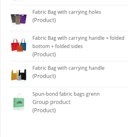
Fabric Bag with carrying holes
(Product)
Fabric Bag with carrying handle + folded
bottom + folded sides
(Product)
Fabric Bag with carrying handle
(Product)
Spun-bond fabric bags grenn
Group product
(Product)