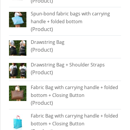
(Product)
Spun-bond fabric bags with carrying
handle + folded bottom
(Product)
Drawstring Bag
(Product)
Drawstring Bag + Shoulder Straps
(Product)
Fabric Bag with carrying handle + folded
bottom + Closing Button
(Product)
Fabric Bag with carrying handle + folded
bottom + Closing Button