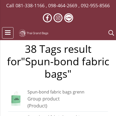
Call
081-338-1166
,
098-464-2669
,
092-955-8566
38 Tags result
for"Spun-bond fabric
bags"
Spun-bond fabric bags grenn
Group product
(Product)