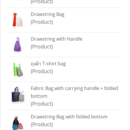
(Product)
Drawstring Bag
(Product)
Drawstring with Handle
(Product)
ถุงผ้า T-shirt bag
(Product)
Fabric Bag with carrying handle + folded
bottom
(Product)
Drawstring Bag with folded bottom
(Product)