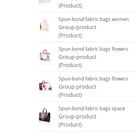
(Product)
Spun-bond fabric bags women
Group product
(Product)
Spun-bond fabric bags flowers
Group product
(Product)
Spun-bond fabric bags flowers
Group product
(Product)
Spun-bond fabric bags space
Group product
(Product)