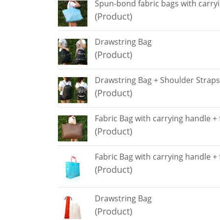
Spun-bond fabric bags with carry
(Product)
Drawstring Bag
(Product)
Drawstring Bag + Shoulder Straps
(Product)
Fabric Bag with carrying handle +
(Product)
Fabric Bag with carrying handle +
(Product)
Drawstring Bag
(Product)