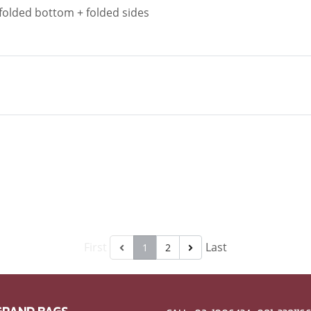
 folded bottom + folded sides
First
Last
1
2