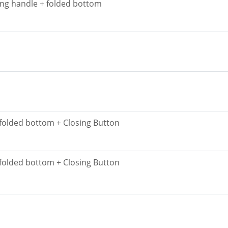
ing handle + folded bottom
 folded bottom + Closing Button
 folded bottom + Closing Button