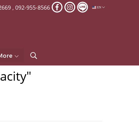
2669
,
092-955-8566
EN
More
acity"