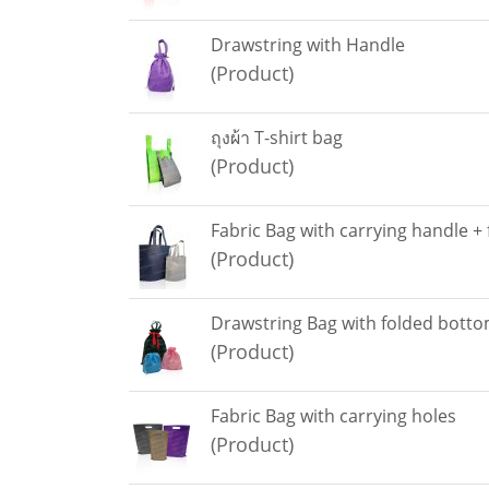
Drawstring with Handle
(Product)
ถุงผ้า T-shirt bag
(Product)
Fabric Bag with carrying handle +
(Product)
Drawstring Bag with folded bott
(Product)
Fabric Bag with carrying holes
(Product)