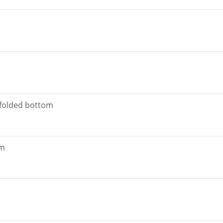
 folded bottom
om