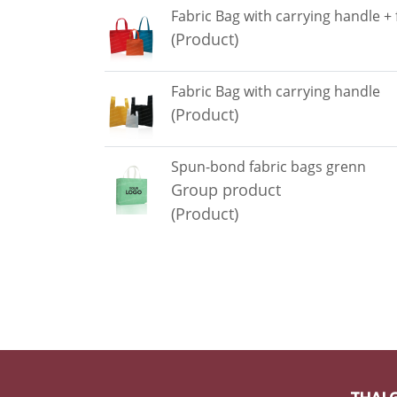
Fabric Bag with carrying handle +
(Product)
Fabric Bag with carrying handle
(Product)
Spun-bond fabric bags grenn
Group product
(Product)