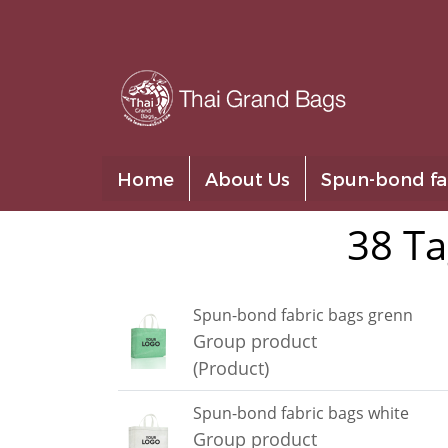
Home
About Us
Spun-bond fa
38 Ta
Spun-bond fabric bags grenn
Group product
(Product)
Spun-bond fabric bags white
Group product