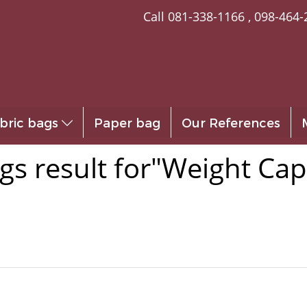
Call
081-338-1166
,
098-464-
bric bags
Paper bag
Our References
gs result for"Weight Cap