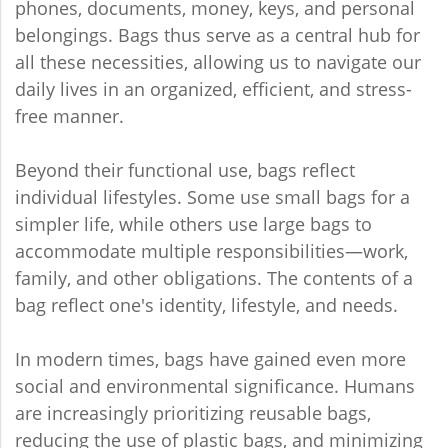
phones, documents, money, keys, and personal
belongings. Bags thus serve as a central hub for
all these necessities, allowing us to navigate our
daily lives in an organized, efficient, and stress-
free manner.
Beyond their functional use, bags reflect
individual lifestyles. Some use small bags for a
simpler life, while others use large bags to
accommodate multiple responsibilities—work,
family, and other obligations. The contents of a
bag reflect one's identity, lifestyle, and needs.
In modern times, bags have gained even more
social and environmental significance. Humans
are increasingly prioritizing reusable bags,
reducing the use of plastic bags, and minimizing