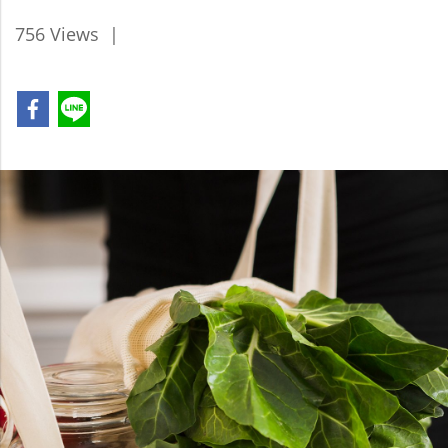
756 Views
|