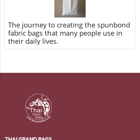
The journey to creating the spunbond
fabric bags that many people use in
their daily lives.
THAI GRAND BAGS