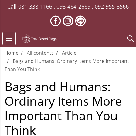
Call
081-338-1166
,
098-464-2669
,
092-955-8566
Home
All contents
Article
Bags and Humans: Ordinary Items More Important
Than You Think
Bags and Humans:
Ordinary Items More
Important Than You
Think