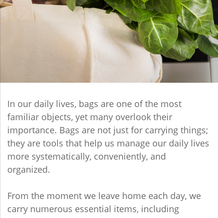
In our daily lives, bags are one of the most
familiar objects, yet many overlook their
importance. Bags are not just for carrying things;
they are tools that help us manage our daily lives
more systematically, conveniently, and
organized.
From the moment we leave home each day, we
carry numerous essential items, including