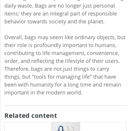
daily waste. Bags are no longer just personal
items; they are an integral part of responsible
behavior towards society and the planet.
Overall, bags may seem like ordinary objects, but
their role is profoundly important to humans,
contributing to life management, convenience,
order, and reflecting the lifestyle of their users.
Therefore, bags are not just things to carry
things, but "tools for managing life" that have
been with humanity for a long time and remain
important in the modern world.
Related content