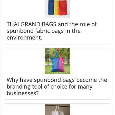
THAI GRAND BAGS and the role of
spunbond fabric bags in the
environment.
Why have spunbond bags become the
branding tool of choice for many
businesses?