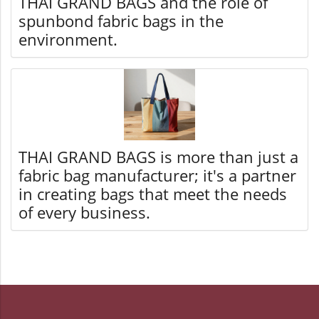
THAI GRAND BAGS and the role of
spunbond fabric bags in the
environment.
THAI GRAND BAGS is more than just a
fabric bag manufacturer; it's a partner
in creating bags that meet the needs
of every business.