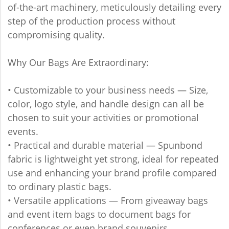
of-the-art machinery, meticulously detailing every
step of the production process without
compromising quality.
Why Our Bags Are Extraordinary:
• Customizable to your business needs — Size,
color, logo style, and handle design can all be
chosen to suit your activities or promotional
events.
• Practical and durable material — Spunbond
fabric is lightweight yet strong, ideal for repeated
use and enhancing your brand profile compared
to ordinary plastic bags.
• Versatile applications — From giveaway bags
and event item bags to document bags for
conferences or even brand souvenirs.