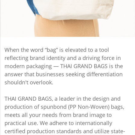
When the word “bag” is elevated to a tool
reflecting brand identity and a driving force in
modern packaging — THAI GRAND BAGS is the
answer that businesses seeking differentiation
shouldn't overlook.
THAI GRAND BAGS, a leader in the design and
production of spunbond (PP Non-Woven) bags,
meets all your needs from brand image to
practical use. We adhere to internationally
certified production standards and utilize state-