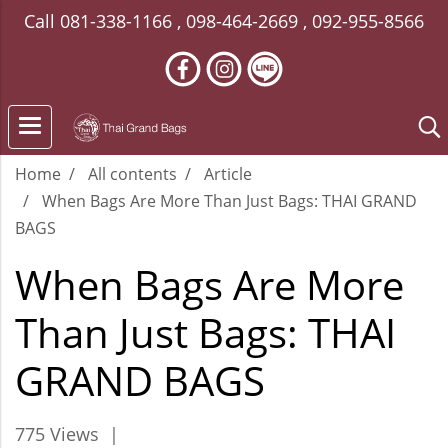
Call
081-338-1166
,
098-464-2669
,
092-955-8566
Home
All contents
Article
When Bags Are More Than Just Bags: THAI GRAND
BAGS
When Bags Are More
Than Just Bags: THAI
GRAND BAGS
775 Views
|