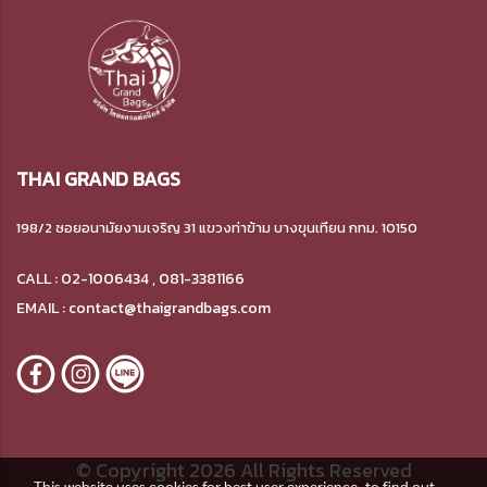
THAI GRAND BAGS
198/2 ซอยอนามัยงามเจริญ 31 แขวงท่าข้าม บางขุนเทียน กทม. 10150
CALL : 02-1006434 , 081-3381166
EMAIL : contact@thaigrandbags.com
© Copyright 2026 All Rights Reserved
This website uses cookies for best user experience, to find out