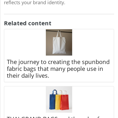
reflects your brand identity.
Related content
The journey to creating the spunbond
fabric bags that many people use in
their daily lives.