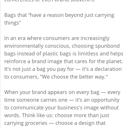
Bags that “have a reason beyond just carrying
things”
In an era where consumers are increasingly
environmentally conscious, choosing spunbond
bags instead of plastic bags is limitless and helps
reinforce a brand image that cares for the planet.
It's not just a bag you pay for — it's a declaration
to consumers, "We choose the better way."
When your brand appears on every bag — every
time someone carries one — it's an opportunity
to communicate your business's image without
words. Think like us: choose more than just
carrying groceries — choose a design that