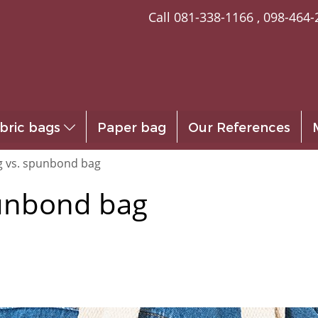
Call
081-338-1166
,
098-464-
bric bags
Paper bag
Our References
g vs. spunbond bag
punbond bag