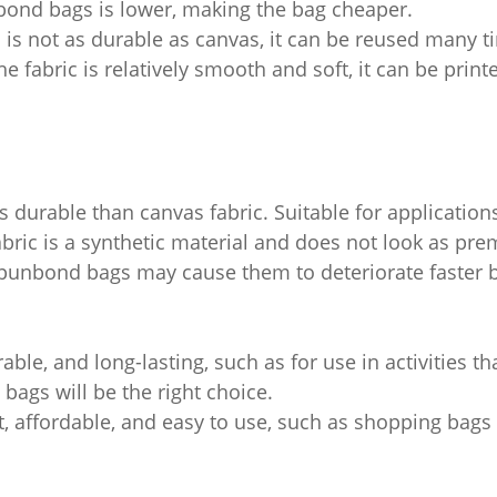
bond bags is lower, making the bag cheaper.
is not as durable as canvas, it can be reused many t
he fabric is relatively smooth and soft, it can be prin
s durable than canvas fabric. Suitable for applications
ric is a synthetic material and does not look as pre
nbond bags may cause them to deteriorate faster bec
rable, and long-lasting, such as for use in activities th
 bags will be the right choice.
ght, affordable, and easy to use, such as shopping bag