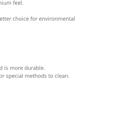
mium feel.
better choice for environmental
d is more durable.
e or special methods to clean.