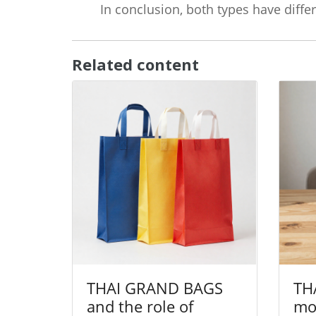
In conclusion, both types have diff
Related content
THAI GRAND BAGS
TH
and the role of
mor