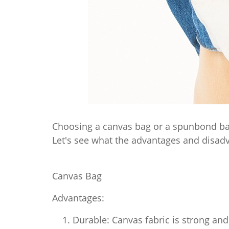
Choosing a canvas bag or a spunbond bag
Let's see what the advantages and disadv
Canvas Bag
Advantages:
Durable: Canvas fabric is strong and