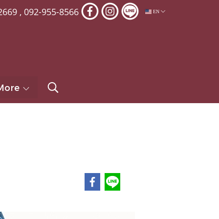
2669
,
092-955-8566
EN
More