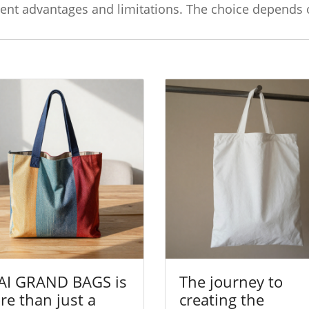
erent advantages and limitations. The choice depends
AI GRAND BAGS is
The journey to
e than just a
creating the