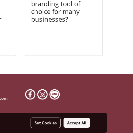
branding tool of
choice for many
r
businesses?
6
.com
Set Cookies
Accept All