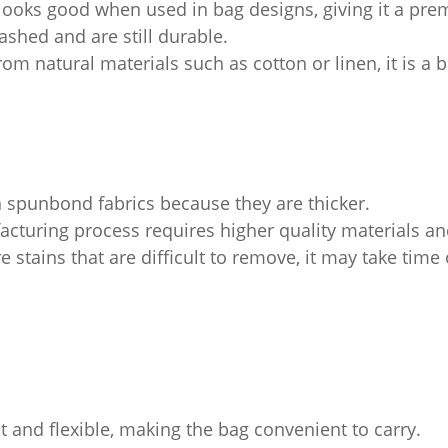
 looks good when used in bag designs, giving it a pre
shed and are still durable.
rom natural materials such as cotton or linen, it is a 
 spunbond fabrics because they are thicker.
turing process requires higher quality materials an
re stains that are difficult to remove, it may take tim
t and flexible, making the bag convenient to carry.