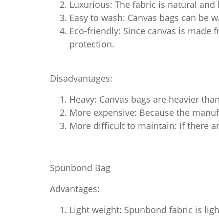
Luxurious: The fabric is natural and
Easy to wash: Canvas bags can be wa
Eco-friendly: Since canvas is made f
protection.
Disadvantages:
Heavy: Canvas bags are heavier than
More expensive: Because the manufac
More difficult to maintain: If there a
Spunbond Bag
Advantages:
Light weight: Spunbond fabric is ligh