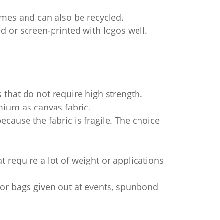
imes and can also be recycled.
ted or screen-printed with logos well.
 that do not require high strength.
mium as canvas fabric.
ause the fabric is fragile. The choice
at require a lot of weight or applications
s or bags given out at events, spunbond