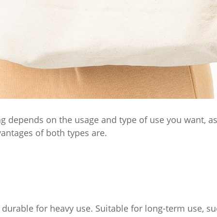
 depends on the usage and type of use you want, as b
antages of both types are.
 durable for heavy use. Suitable for long-term use, su