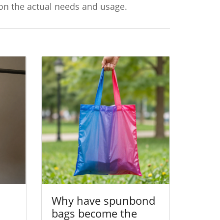
 on the actual needs and usage.
Why have spunbond
bags become the