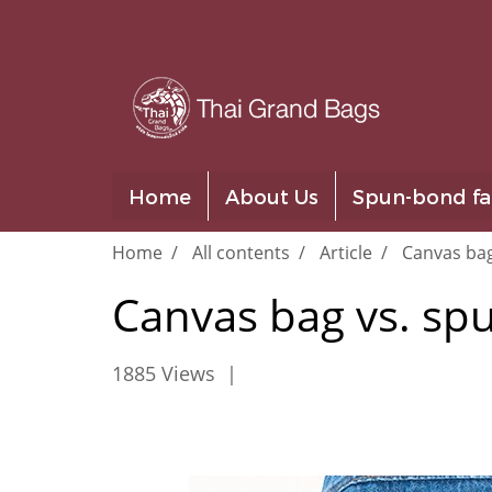
Home
About Us
Spun-bond fa
Home
All contents
Article
Canvas ba
Canvas bag vs. s
1885 Views
|