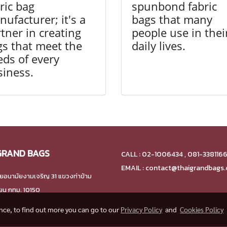
ric bag
spunbond fabric
ufacturer; it's a
bags that many
tner in creating
people use in thei
s that meet the
daily lives.
ds of every
siness.
GRAND BAGS
CALL : 02-1006434 , 081-338116
EMAIL : contact@thaigrandbags
ยอนามัยงามเจริญ 31 แขวงท่าข้าม
ียน กทม. 10150
ence, to find out more you can go to our
Privacy Policy
and
Cookies Policy