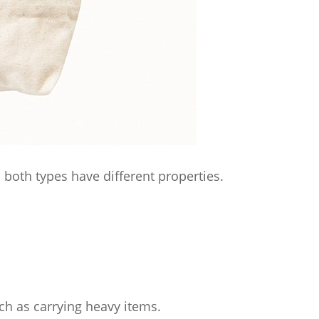
oth types have different properties.
ch as carrying heavy items.