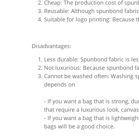
Cheap: The production cost of spun
Reusable: Although spunbond fabric 
Suitable for logo printing: Because t
Disadvantages:
Less durable: Spunbond fabric is les
Not luxurious: Because spunbond fab
Cannot be washed often: Washing spu
depends on
- If you want a bag that is strong, du
that require a luxurious look, canvas
- If you want a bag that is lightwei
bags will be a good choice.