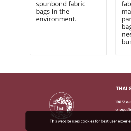
spunbond fabric
fab
bags in the
man
environment.
par
bag
nee
bu
THAI 
198/2 ซอ
บางขุนเท
This website uses cookies for best user experi