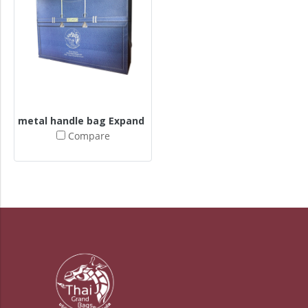
metal handle bag Expand butt + expand sides
Compare