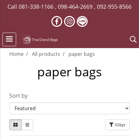
Call
081-338-1166
,
098-464-2669
,
092-955-8566
Home
All products
paper bags
paper bags
Sort by
Filter