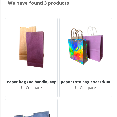
We have found 3 products
Paper bag (no handle) expands the bottom + expands the
paper tote bag coated/uncoa
Compare
Compare