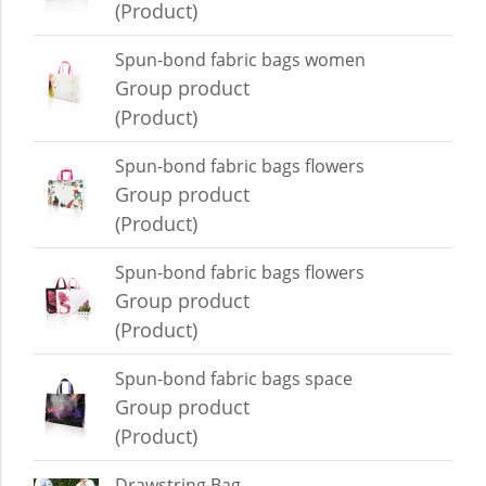
(Product)
Spun-bond fabric bags women
Group product
(Product)
Spun-bond fabric bags flowers
Group product
(Product)
Spun-bond fabric bags flowers
Group product
(Product)
Spun-bond fabric bags space
Group product
(Product)
Drawstring Bag