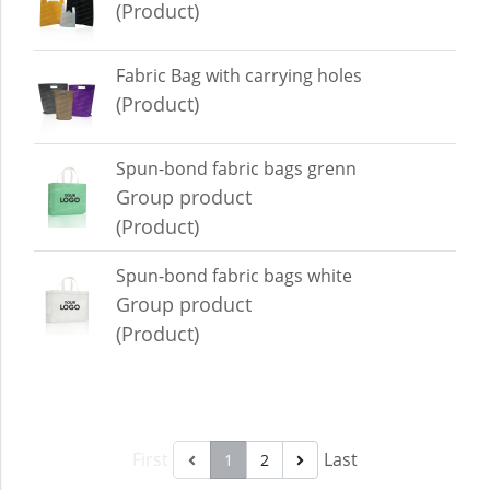
(Product)
Fabric Bag with carrying holes
(Product)
Spun-bond fabric bags grenn
Group product
(Product)
Spun-bond fabric bags white
Group product
(Product)
First
Last
1
2