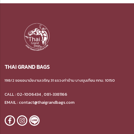
THAI GRAND BAGS
198/2 ซอยอนามัยงามเจริญ 31 แขวงท่าข้าม บางขุนเทียน กทม. 10150
CALL : 02-1006434 , 081-3381166
EMAIL : contact@thaigrandbags.com