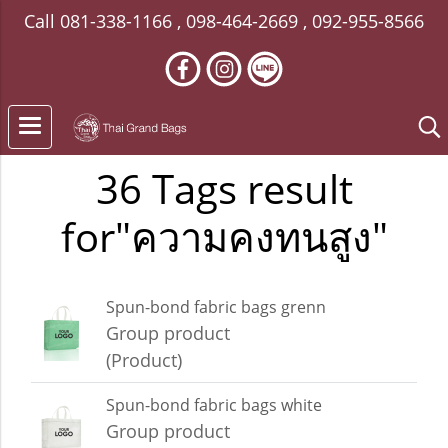
Call
081-338-1166
,
098-464-2669
,
092-955-8566
36 Tags result
for"ความคงทนสูง"
Spun-bond fabric bags grenn
Group product
(Product)
Spun-bond fabric bags white
Group product