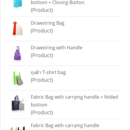
bottom + Closing Button
(Product)
Drawstring Bag
(Product)
Drawstring with Handle
(Product)
ถุงผ้า T-shirt bag
(Product)
Fabric Bag with carrying handle + folded
bottom
(Product)
Fabric Bag with carrying handle