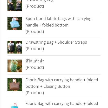
(Product)
Spun-bond fabric bags with carrying
handle + folded bottom
(Product)
Drawstring Bag + Shoulder Straps
(Product)
ที่ใส่แก้วน้ำ
(Product)
Fabric Bag with carrying handle + folded
bottom + Closing Button
(Product)
Fabric Bag with carrying handle + folded