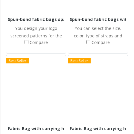
Spun-bond fabric bags space
Spun-bond fabric bags with c
You design your logo
You can select the size,
screened patterns for the
color, type of straps and
Compare
Compare
Spun-bonded fabric bags.
design your own screened
patterns for the Spun-
bonded fabric bags.
Best Seller
Best Seller
Fabric Bag with carrying handle + folded bottom
Fabric Bag with carrying hand