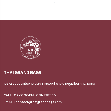
patterns for the Spun-
bonded fabric bags.
THAI GRAND BAGS
198/2 ซอยอนามัยงามเจริญ 31 แขวงท่าข้าม บางขุนเทียน กทม. 10150
CALL : 02-1006434 , 081-3381166
EMAIL : contact@thaigrandbags.com