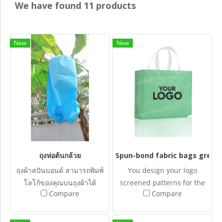
We have found 11 products
New
New
ถุงห่อต้นกล้วย
Spun-bond fabric bags grenn
ถุงผ้าสปันบอนด์ สามารถพิมพ์
You design your logo
โลโก้ของคุณบนถุงผ้าได้
screened patterns for the
Compare
Compare
Spun-bonded fabric bags.