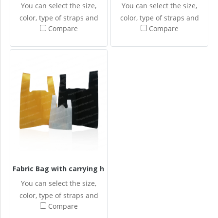
You can select the size,
You can select the size,
color, type of straps and
color, type of straps and
Compare
Compare
design your own screened
design your own screened
patterns for the Spun-
patterns for the Spun-
bonded fabric bags.
bonded fabric bags.
Fabric Bag with carrying handle
You can select the size,
color, type of straps and
Compare
design your own screened