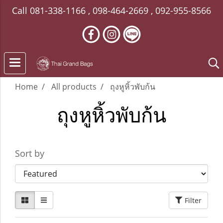
Call
081-338-1166
,
098-464-2669
,
092-955-8566
Home
All products
ถุงหูหิ้วพับก้น
ถุงหูหิ้วพับก้น
Sort by
Filter