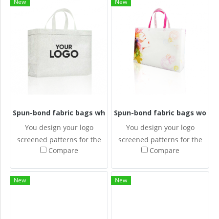
New
New
Spun-bond fabric bags white
Spun-bond fabric bags wome
You design your logo
You design your logo
screened patterns for the
screened patterns for the
Compare
Compare
Spun-bonded fabric bags.
Spun-bonded fabric bags.
New
New