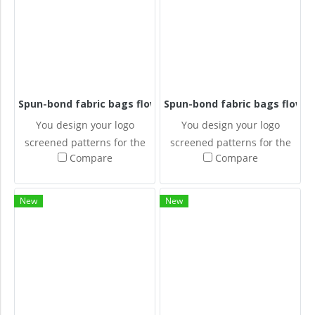
Spun-bond fabric bags flowers
Spun-bond fabric bags flower
You design your logo
You design your logo
screened patterns for the
screened patterns for the
Compare
Compare
Spun-bonded fabric bags.
Spun-bonded fabric bags.
New
New