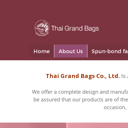
Home
About Us
Spun-bond fa
Thai Grand Bags Co., Ltd.
Is 
We offer a complete design and manufact
be assured that our products are of the
occasion, 