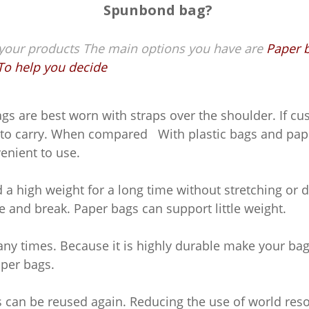
Spunbond bag?
ur products The main options you have are
Paper b
To help you decide
s are best worn with straps over the shoulder. If cu
le to carry. When compared With plastic bags and pa
enient to use.
 high weight for a long time without stretching or 
ze and break. Paper bags can support little weight.
 times. Because it is highly durable make your bag 
aper bags.
can be reused again. Reducing the use of world reso