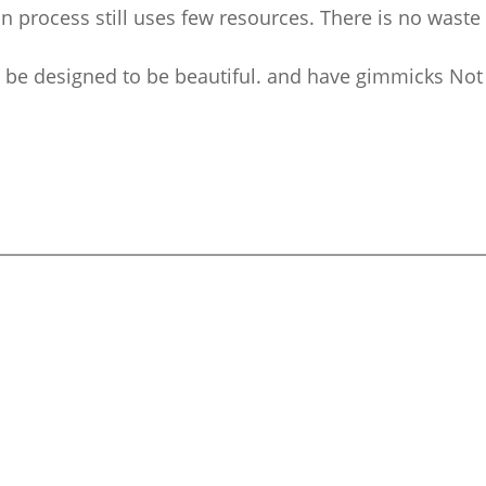
on process still uses few resources. There is no waste
e designed to be beautiful. and have gimmicks Not a