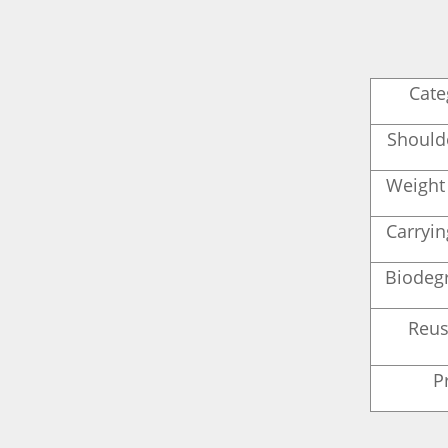
Cate
Should
Weight
Carryi
Biodegr
Reus
P