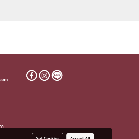
6
.com
om
Set Cookies
Accept All