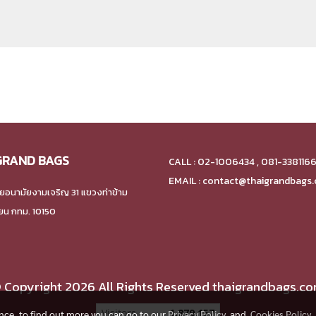
GRAND BAGS
CALL : 02-1006434 , 081-338116
EMAIL : contact@thaigrandbags
ยอนามัยงามเจริญ 31 แขวงท่าข้าม
ียน กทม. 10150
 Copyright 2026 All Rights Reserved thaigrandbags.c
Today's visitor
367
ence, to find out more you can go to our
Privacy Policy
and
Cookies Policy