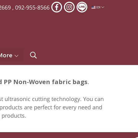
2669
,
092-955-8566
EN
More
 PP Non-Woven fabric bags
.
t ultrasonic cutting technology. You can
 products are perfect for every need and
r products.