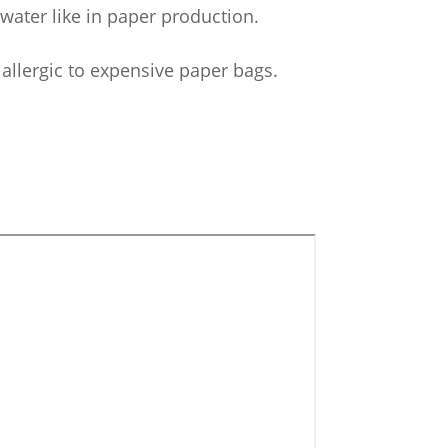
 water like in paper production.
llergic to expensive paper bags.