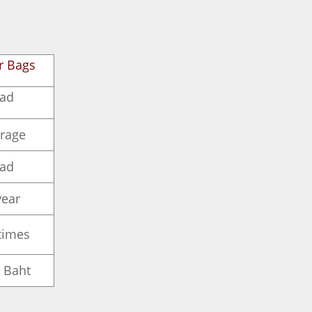
r Bags
ad
rage
ad
year
times
 Baht