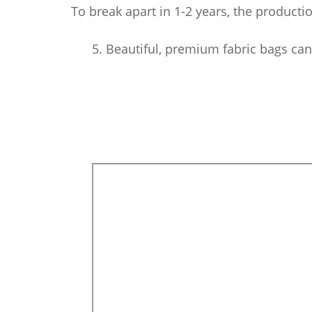
To break apart in 1-2 years, the producti
5. Beautiful, premium fabric bags can b