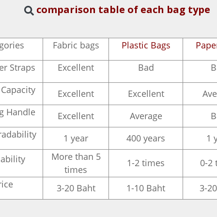
comparison table of each bag type
gories
Fabric bags
Plastic Bags
Pape
er Straps
Excellent
Bad
B
 Capacity
Excellent
Excellent
Ave
ng Handle
Excellent
Average
B
adability
1 year
400 years
1 
More than 5
ability
1-2 times
0-2 
times
rice
3-20 Baht
1-10 Baht
3-20