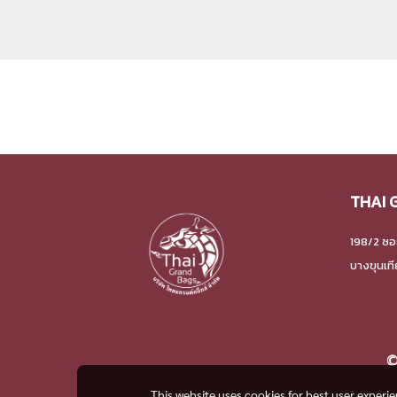
THAI 
198/2 ซอ
บางขุนเท
©
This website uses cookies for best user experi