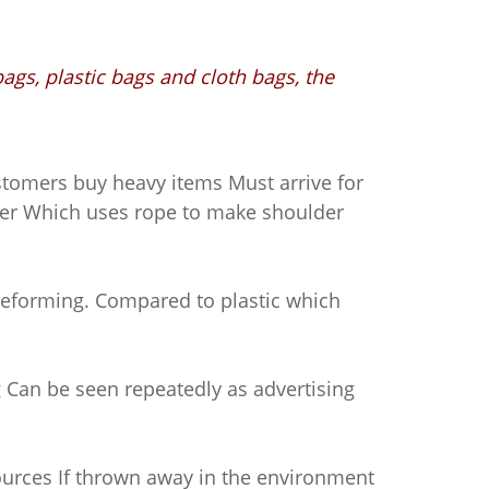
ags, plastic bags and cloth bags, the
stomers buy heavy items Must arrive for
per Which uses rope to make shoulder
deforming. Compared to plastic which
Can be seen repeatedly as advertising
urces If thrown away in the environment