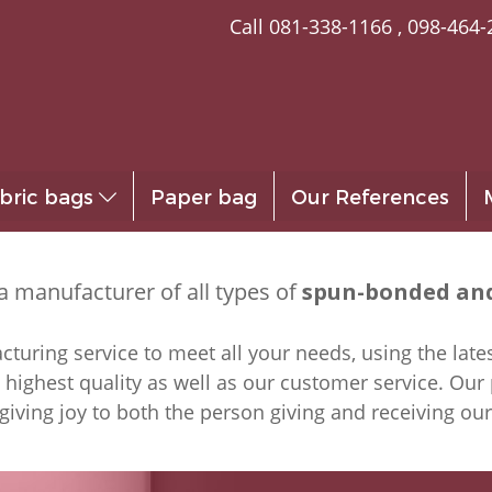
Call
081-338-1166
,
098-464-
bric bags
Paper bag
Our References
a manufacturer of all types of
spun-bonded and
uring service to meet all your needs, using the lates
 highest quality as well as our customer service. Our
giving joy to both the person giving and receiving ou