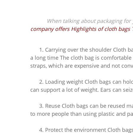
When talking about packaging for yo
company offers Highlights of cloth bags 
1. Carrying over the shoulder Cloth bag
a long time The cloth bag is comfortab
straps, which are expensive and not conv
2. Loading weight Cloth bags can hold a
can support a lot of weight. Ears can sei
3. Reuse Cloth bags can be reused many
to more people than using plastic and p
4. Protect the environment Cloth bags 